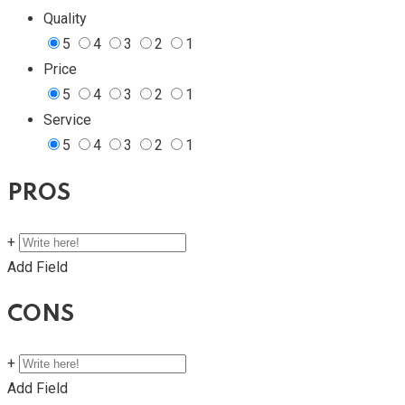
Quality
5
4
3
2
1
Price
5
4
3
2
1
Service
5
4
3
2
1
PROS
+
Add Field
CONS
+
Add Field