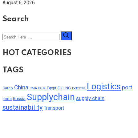
August 6, 2026
Search
HOT CATEGORIES
TAGS
Logistics
China
port
Cargo
Egypt
EU
LNG
CMA CGM
lockdown
Supplychain
supply chain
Russia
ports
sustainability
Transport