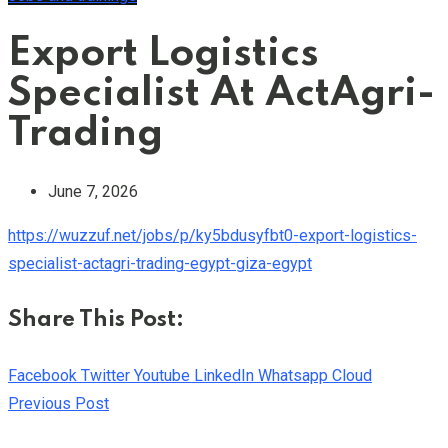
Export Logistics
Specialist At ActAgri-
Trading
June 7, 2026
https://wuzzuf.net/jobs/p/ky5bdusyfbt0-export-logistics-
specialist-actagri-trading-egypt-giza-egypt
Share This Post:
Facebook
Twitter
Youtube
LinkedIn
Whatsapp
Cloud
Previous Post