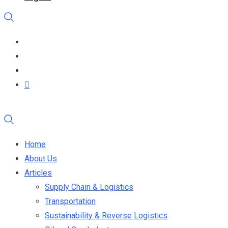
Home
About Us
Articles
Supply Chain & Logistics
Transportation
Sustainability & Reverse Logistics