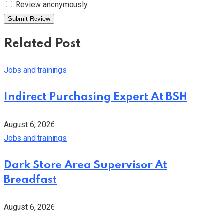
Review anonymously
Related Post
Jobs and trainings
Indirect Purchasing Expert At BSH
August 6, 2026
Jobs and trainings
Dark Store Area Supervisor At
Breadfast
August 6, 2026