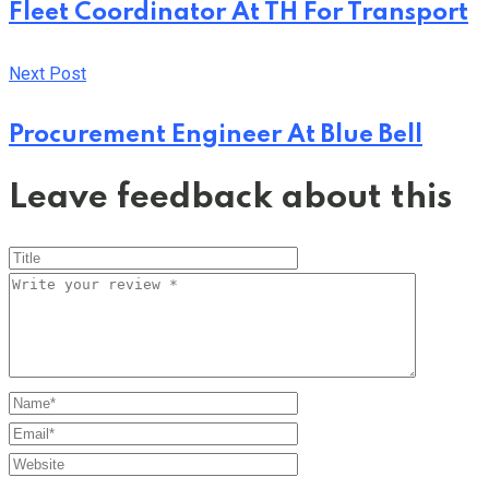
Fleet Coordinator At TH For Transport
Next Post
Procurement Engineer At Blue Bell
Leave feedback about this