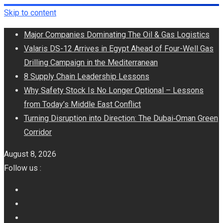
Skip to content
Major Companies Dominating The Oil & Gas Logistics
Valaris DS-12 Arrives in Egypt Ahead of Four-Well Gas
Drilling Campaign in the Mediterranean
8 Supply Chain Leadership Lessons
Why Safety Stock Is No Longer Optional – Lessons
from Today’s Middle East Conflict
Turning Disruption into Direction: The Dubai‑Oman Green
Corridor
August 8, 2026
Follow us :