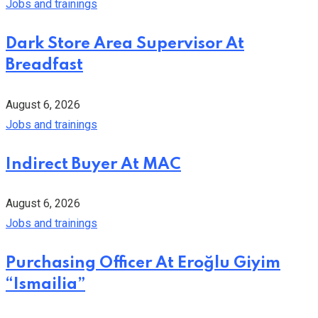
Jobs and trainings
Dark Store Area Supervisor At
Breadfast
August 6, 2026
Jobs and trainings
Indirect Buyer At MAC
August 6, 2026
Jobs and trainings
Purchasing Officer At Eroğlu Giyim
“Ismailia”