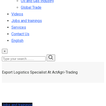
Oil and Gas Industry
Global Trade
Videos
Jobs and trainings
Services
Contact Us
English
×
Export Logistics Specialist At ActAgri-Trading
Jobs and trainings