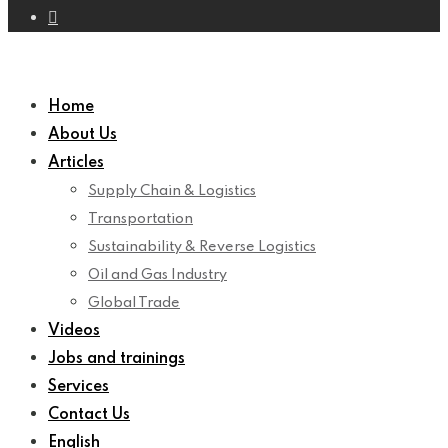
Home
About Us
Articles
Supply Chain & Logistics
Transportation
Sustainability & Reverse Logistics
Oil and Gas Industry
Global Trade
Videos
Jobs and trainings
Services
Contact Us
English