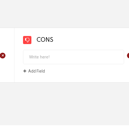
CONS
+
Add Field