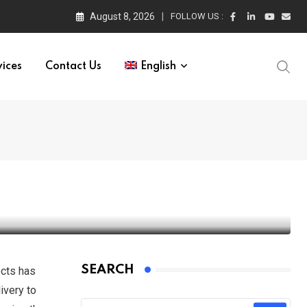
August 8, 2026
FOLLOW US :
vices
Contact Us
English
urope Market
SEARCH
ects has
ivery to