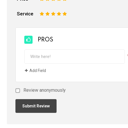
Service
1
2
3
4
5
PROS
Add Field
Review anonymously