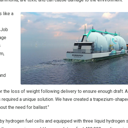
 like a
-Job
rage
s
bm,
and
the loss of weight following delivery to ensure enough draft. A
is required a unique solution. We have created a trapezium-shaped
ut the need for ballast.”
 hydrogen fuel cells and equipped with three liquid hydrogen 