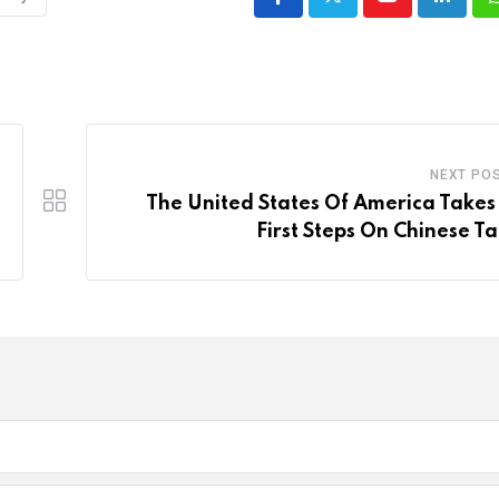
Youtube
LinkedI
NEXT PO
The United States Of America Takes
First Steps On Chinese Tar