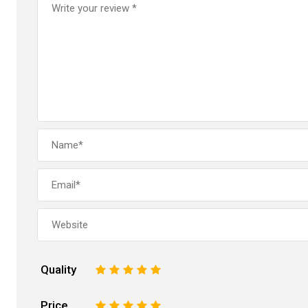
Quality
1
2
3
4
5
Price
1
2
3
4
5