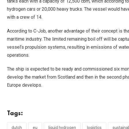
tanks each with a capacity of 12,500 cbm, which according 
hydrogen cars or 20,000 heavy trucks. The vessel would have 
with a crew of 14.
According to C-Job, another advantage of their concept is tha
maritime industry. The limited remaining boil off will be captu
vessel’s propulsion systems, resulting in emissions of wate
operations.
The ship is expected to be ready and commissioned six month
develop the market from Scotland and then in the second ph
Europe develops.
Tags:
dutch
eu
liquid hydrogen
logistics
sustainab