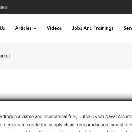
 Gas Drilling Campaign in the Mediterranean
 Us
Articles
Videos
Jobs And Trainings
Ser
arket
OGISTICS
TRANSPORTATION
Tanker Concept to Develop E
hydrogen a viable and economical fuel, Dutch C-Job Naval Archit
s seeking to create the supply chain from production through del