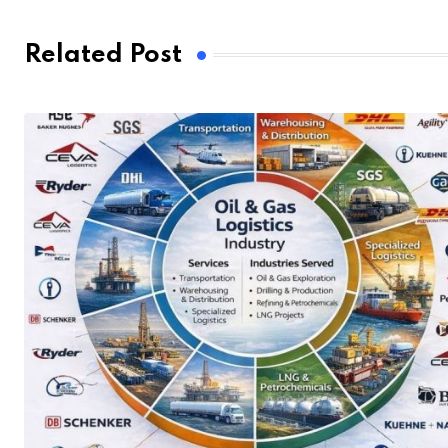
Related Post