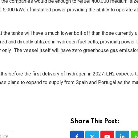
to the companies would be enough to refuel 400,000 medium-siz
5,000 kWe of installed power providing the ability to operate a
t the tanks will have a much lower boil-off than those currently u
red and directly utilized in hydrogen fuel cells, providing power 
r only. The vessel itself will have zero greenhouse gas emissio
s before the first delivery of hydrogen in 2027. LH2 expects to
ase plans to expand to supply from Spain and Portugal as the m
Share This Post:
ility