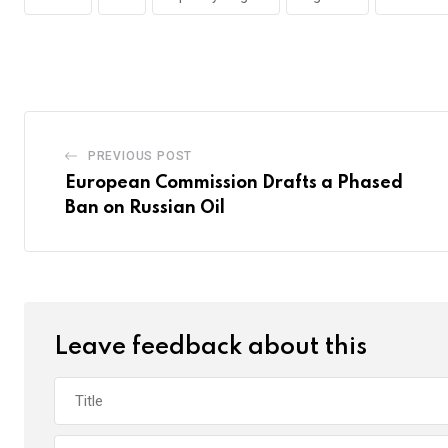
PREVIOUS POST
European Commission Drafts a Phased
Ban on Russian Oil
Leave feedback about this