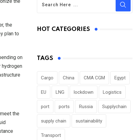
ionize the
r, the
HOT CATEGORIES
y plan to
epending on
TAGS
er hydrogen
astructure
Cargo
China
CMA CGM
Egypt
EU
LNG
lockdown
Logistics
port
ports
Russia
Supplychain
 meet the
supply chain
sustainability
uid
istance
Transport