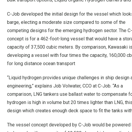
C-Job developed the initial design for the vessel which looks
barge, electing a moderate size compared to some of the
competing designs for the emerging hydrogen sector. The C
concept is for a 462-foot-long vessel that would have a sto
capacity of 37,500 cubic meters. By comparison, Kawasaki i
developing a vessel with four times the capacity, 160,000 c
for long distance ocean transport
“Liquid hydrogen provides unique challenges in ship design 
engineering,” explains Job Volwater, CCO at C-Job. “As a
comparison, LNG tankers use ballast water to compensate for 
hydrogen is high in volume but 20 times lighter than LNG, th
design which creates enough deck space to fit the tanks witho
The vessel concept developed by C-Job would be powered by