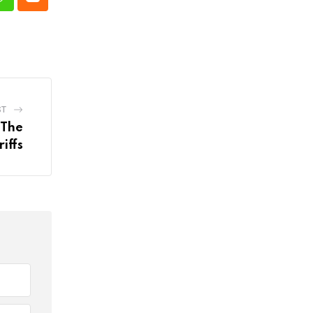
n
Whatsapp
Cloud
ST
 The
iffs