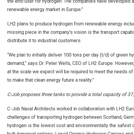
the end-user for hydrogen. The companies have developed a n
renewable energy market in Europe.”
LH2 plans to produce hydrogen from renewable energy includ
missing piece in the company’s vision is the transport capa
distribute it to industrial customers.
“We plan to initially deliver 100 tons per day (t/d) of green
demand,” says Dr. Peter Wells, CEO of LH2 Europe. However, h
at the scale we expect will be required to meet the needs of 
to make that clean energy future a reality.”
C-Job proposes three tanks to provide a total capacity of 3
C-Job Naval Architects worked in collaboration with LH2 Eur
challenges of transporting hydrogen between Scotland, German
hydrogen is the lowest cost and environmentally the safest o
bulk transport options, Liquid Organic Hydrogen Carriers an