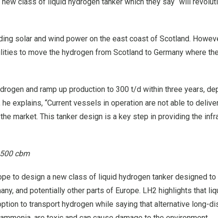
ew class of liquid hydrogen tanker which they say “will revolut
ing solar and wind power on the east coast of Scotland. Howeve
bilities to move the hydrogen from Scotland to Germany where the
 hydrogen and ramp up production to 300 t/d within three years, d
e explains, “Current vessels in operation are not able to deliv
the market. This tanker design is a key step in providing the infr
7,500 cbm
ope to design a new class of liquid hydrogen tanker designed to
y, and potentially other parts of Europe. LH2 highlights that liq
ption to transport hydrogen while saying that alternative long-d
d ammonia, are toxic and can cause damage to the environment.