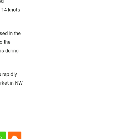
ed
t 14 knots
sed in the
to the
ns during
 rapidly
arket in NW