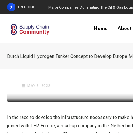
Skip
TRENDING
Valaris DS-12 Arrives in Egypt Ahead of Four-Well
to
content
Home
About
Dutch Liquid Hydrogen Tanker Concept to Develop Europe M
OIL AND GAS INDUSTRY
SUSTAINABILITY & REVERSE L
Dutch Liquid Hydrogen 
MAY 8, 2022
In the race to develop the infrastructure necessary to make 
joined with LH2 Europe, a start-up company in the Netherland