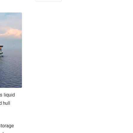
s liquid
 hull
storage