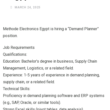
MARCH 24, 2025
Methode Electronics Egypt is hiring a “Demand Planner”
position.
Job Requirements
Qualifications:
Education: Bachelor’s degree in business, Supply Chain
Management, Logistics, or a related field.
Experience: 1-5 years of experience in demand planning,
supply chain, or a related field.
Technical Skills:
Proficiency in demand planning software and ERP systems
(e.g., SAP, Oracle, or similar tools).
Strong Excel skills (pivot tables, data analysis).