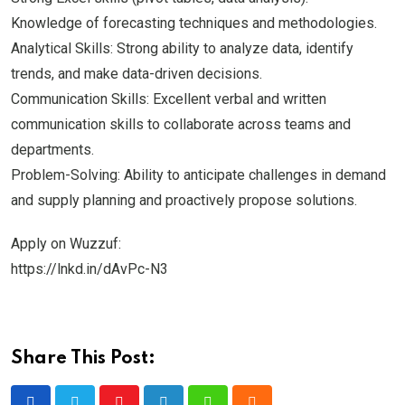
Knowledge of forecasting techniques and methodologies.
Analytical Skills: Strong ability to analyze data, identify
trends, and make data-driven decisions.
Communication Skills: Excellent verbal and written
communication skills to collaborate across teams and
departments.
Problem-Solving: Ability to anticipate challenges in demand
and supply planning and proactively propose solutions.
Apply on Wuzzuf:
https://lnkd.in/dAvPc-N3
Share This Post: