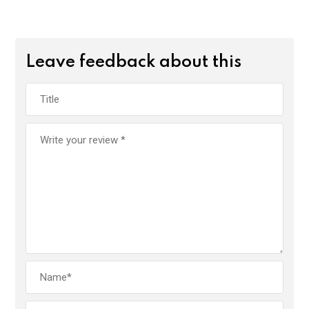
Leave feedback about this