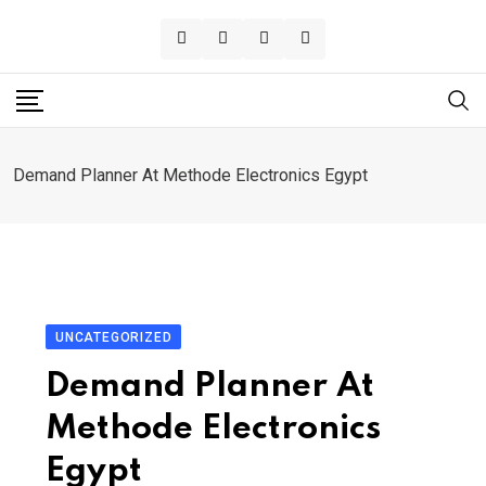
Skip
to
content
Demand Planner At Methode Electronics Egypt
UNCATEGORIZED
Demand Planner At
Methode Electronics
Egypt