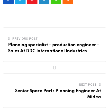
Youtube
LinkedIn
Whatsapp
Cloud
PREVIOUS POST
Planning specialist – production engineer –
Sales At DDC International Industries
NEXT POST
Senior Spare Parts Planning Engineer At
Midea