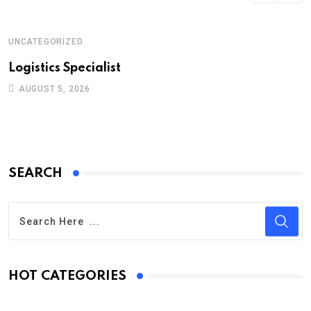
UNCATEGORIZED
Logistics Specialist
AUGUST 5, 2026
SEARCH
HOT CATEGORIES