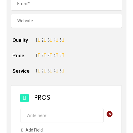
Quality
1
2
3
4
5
Price
1
2
3
4
5
Service
1
2
3
4
5
PROS
+
Add Field