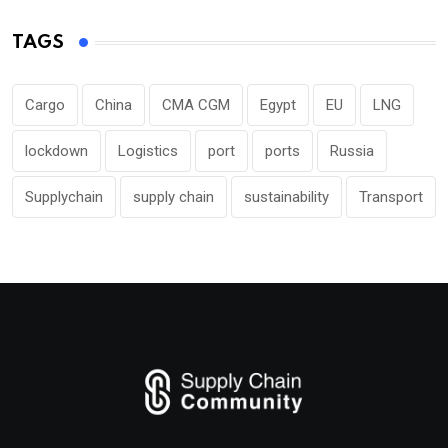
TAGS
Cargo
China
CMA CGM
Egypt
EU
LNG
lockdown
Logistics
port
ports
Russia
Supplychain
supply chain
sustainability
Transport