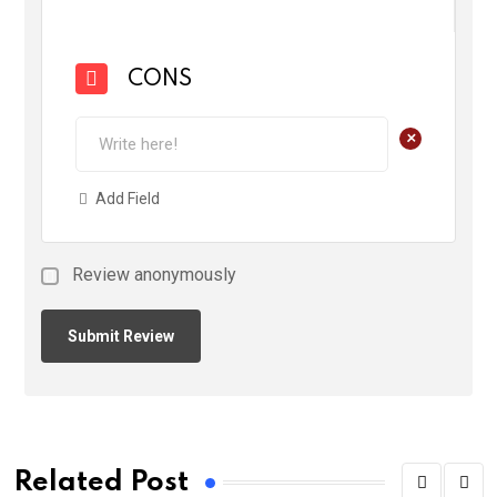
CONS
+
Add Field
Review anonymously
Related Post