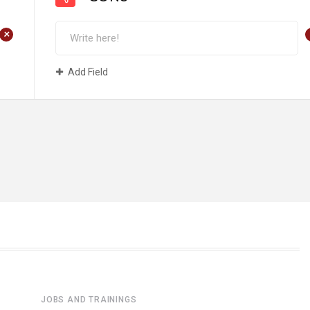
+
Add Field
JOBS AND TRAININGS