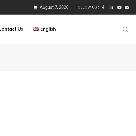
August 7, 2026
FOLLOW US :
Contact Us
English