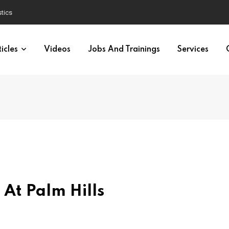
tics
icles
Videos
Jobs And Trainings
Services
At Palm Hills