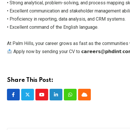
• Strong analytical, problem-solving, and process mapping ski
• Excellent communication and stakeholder management abili
• Proficiency in reporting, data analysis, and CRM systems.
• Excellent command of the English language.
At Palm Hills, your career grows as fast as the communities 
Apply now by sending your CV to 𝗰𝗮𝗿𝗲𝗲𝗿𝘀@𝗽𝗵𝗱𝗶𝗻𝘁.𝗰𝗼𝗺 a
Share This Post:
Youtube
LinkedIn
Whatsapp
Cloud