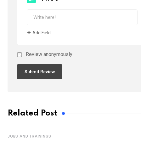
Add Field
Review anonymously
Related Post
JOBS AND TRAININGS