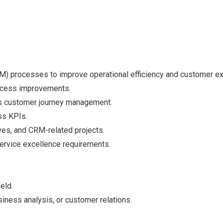
 processes to improve operational efficiency and customer ex
ocess improvements.
ss customer journey management.
ss KPIs.
ves, and CRM-related projects.
ervice excellence requirements.
eld.
ness analysis, or customer relations.