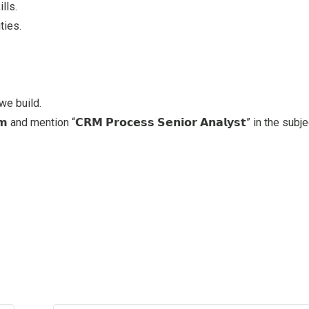
lls.
ties.
we build.
nd mention “𝗖𝗥𝗠 𝗣𝗿𝗼𝗰𝗲𝘀𝘀 𝗦𝗲𝗻𝗶𝗼𝗿 𝗔𝗻𝗮𝗹𝘆𝘀𝘁” in the subje