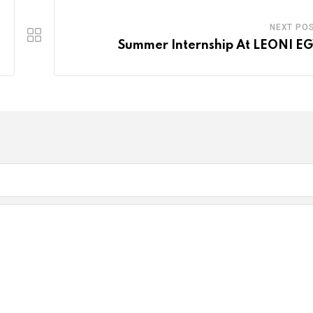
NEXT PO
Summer Internship At LEONI E