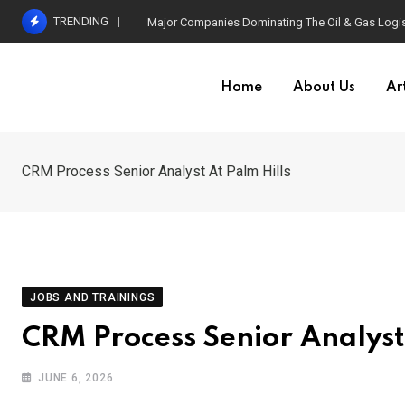
Skip
TRENDING
Major Companies Dominating The Oil & Gas Logis
to
content
Home
About Us
Art
CRM Process Senior Analyst At Palm Hills
JOBS AND TRAININGS
CRM Process Senior Analyst 
JUNE 6, 2026