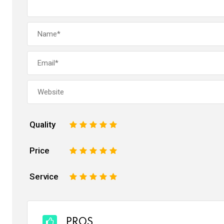
Quality
1
2
3
4
5
Price
1
2
3
4
5
Service
1
2
3
4
5
PROS