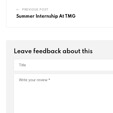
PREVIOUS POST
Summer Internship At TMG
Leave feedback about this