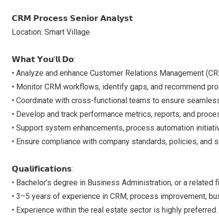
𝗖𝗥𝗠 𝗣𝗿𝗼𝗰𝗲𝘀𝘀 𝗦𝗲𝗻𝗶𝗼𝗿 𝗔𝗻𝗮𝗹𝘆𝘀𝘁
Location: Smart Village
𝗪𝗵𝗮𝘁 𝗬𝗼𝘂’𝗹𝗹 𝗗𝗼:
• Analyze and enhance Customer Relations Management (CRM)
• Monitor CRM workflows, identify gaps, and recommend pr
• Coordinate with cross-functional teams to ensure seamle
• Develop and track performance metrics, reports, and proce
• Support system enhancements, process automation initiati
• Ensure compliance with company standards, policies, and s
𝗤𝘂𝗮𝗹𝗶𝗳𝗶𝗰𝗮𝘁𝗶𝗼𝗻𝘀:
• Bachelor’s degree in Business Administration, or a related fi
• 3–5 years of experience in CRM, process improvement, busi
• Experience within the real estate sector is highly preferred.