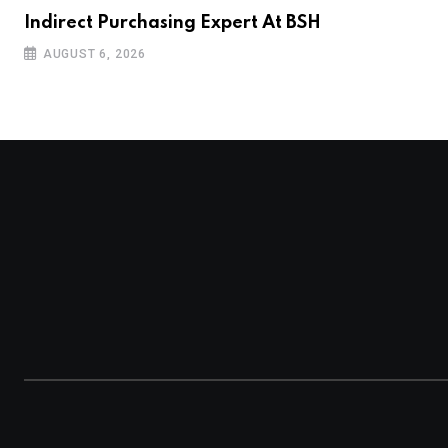
Indirect Purchasing Expert At BSH
AUGUST 6, 2026