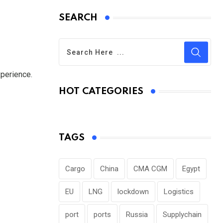
SEARCH
perience.
HOT CATEGORIES
TAGS
Cargo
China
CMA CGM
Egypt
EU
LNG
lockdown
Logistics
port
ports
Russia
Supplychain