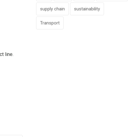
supply chain
sustainability
Transport
ct line.