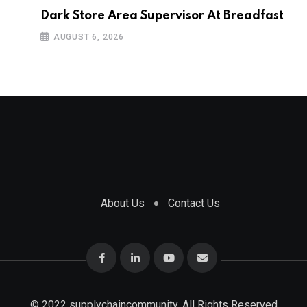
Dark Store Area Supervisor At Breadfast
AUGUST 6, 2026
About Us
Contact Us
© 2022 supplychaincommunity. All Rights Reserved