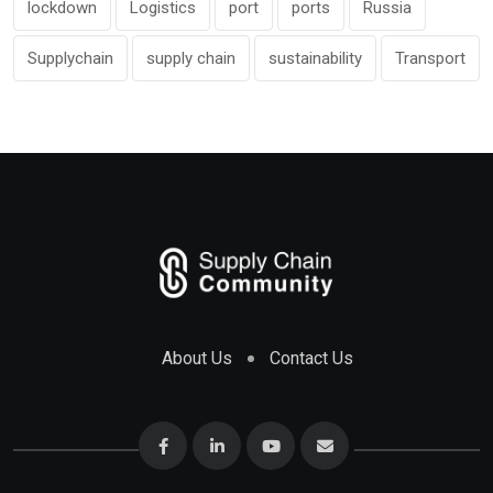
lockdown
Logistics
port
ports
Russia
Supplychain
supply chain
sustainability
Transport
About Us
Contact Us