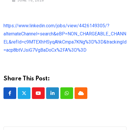
JUNE 10, 2026
https://www.linkedin.com/jobs/view/4426149305/?
alternateChannel=search&eBP=NON_CHARGEABLE_CHANN
EL&refId=c9MTEXhHSyqAhkCmpa7KNg%3D%3D&trackingId
=acp8btVJsiG7VgBaDoCx%2FA%3D%3D
Share This Post:
Youtube
LinkedIn
Whatsapp
Cloud