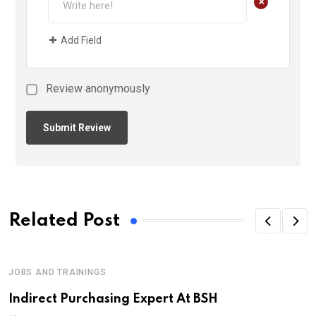
+
Add Field
Review anonymously
Related Post
JOBS AND TRAININGS
Indirect Purchasing Expert At BSH