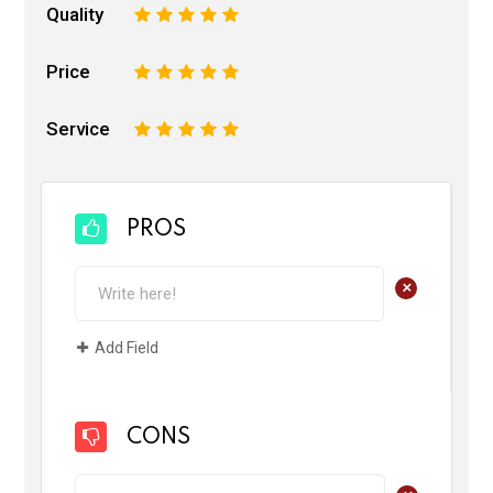
Quality
1
2
3
4
5
Price
1
2
3
4
5
Service
1
2
3
4
5
PROS
+
Add Field
CONS