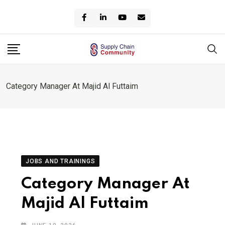
Skip
to
content
Category Manager At Majid Al Futtaim
JOBS AND TRAININGS
Category Manager At
Majid Al Futtaim