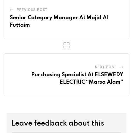
PREVIOUS POST
Senior Category Manager At Majid Al
Futtaim
NEXT POST
Purchasing Specialist At ELSEWEDY
ELECTRIC “Marsa Alam”
Leave feedback about this