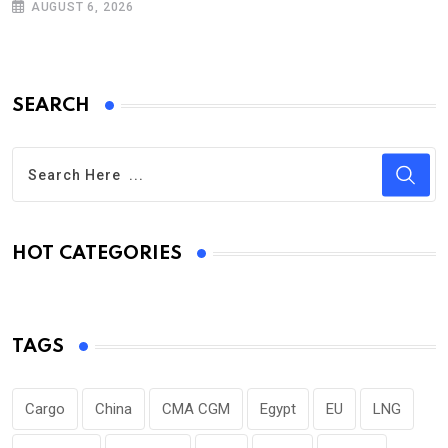
AUGUST 6, 2026
SEARCH
HOT CATEGORIES
TAGS
Cargo
China
CMA CGM
Egypt
EU
LNG