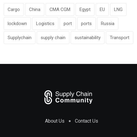
Cargo
China
CMA CGM
Egypt
EU
LNG
lockdown
Logistics
port
ports
Russia
Supplychain
supply chain
sustainability
Transport
About Us
Contact Us