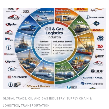
,
,
GLOBAL TRADE
OIL AND GAS INDUSTRY
SUPPLY CHAIN &
,
LOGISTICS
TRANSPORTATION