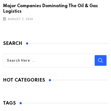
Major Companies Dominating The Oil & Gas
Logistics
AUGUST 7, 2026
SEARCH
HOT CATEGORIES
TAGS