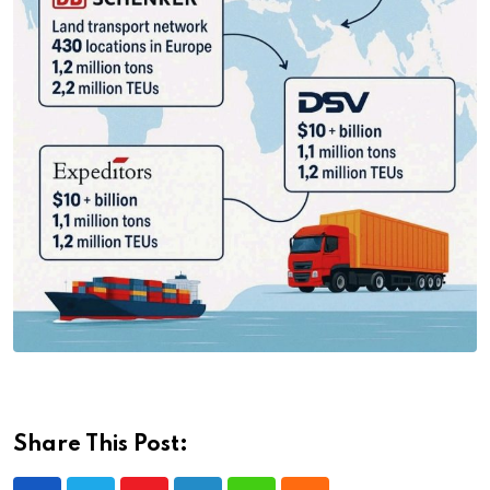
Share This Post: