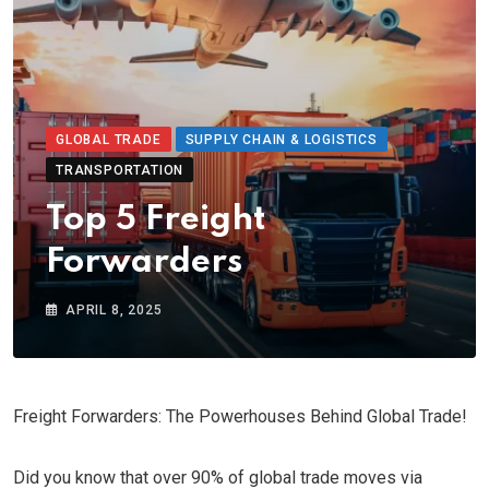
GLOBAL TRADE
SUPPLY CHAIN & LOGISTICS
TRANSPORTATION
Top 5 Freight
Forwarders
APRIL 8, 2025
Freight Forwarders: The Powerhouses Behind Global Trade!
Did you know that over 90% of global trade moves via