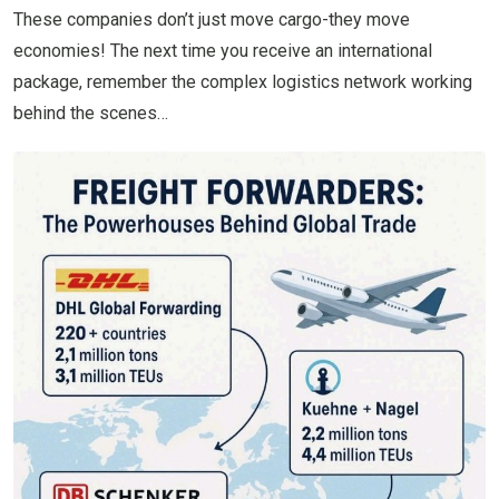
These companies don’t just move cargo-they move
economies! The next time you receive an international
package, remember the complex logistics network working
behind the scenes…