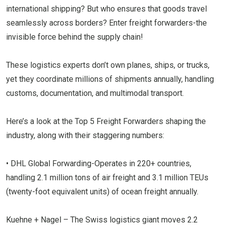
international shipping? But who ensures that goods travel
seamlessly across borders? Enter freight forwarders-the
invisible force behind the supply chain!
These logistics experts don’t own planes, ships, or trucks,
yet they coordinate millions of shipments annually, handling
customs, documentation, and multimodal transport.
Here’s a look at the Top 5 Freight Forwarders shaping the
industry, along with their staggering numbers:
• DHL Global Forwarding-Operates in 220+ countries,
handling 2.1 million tons of air freight and 3.1 million TEUs
(twenty-foot equivalent units) of ocean freight annually.
Kuehne + Nagel – The Swiss logistics giant moves 2.2