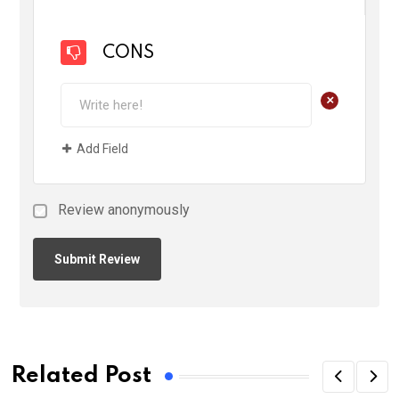
CONS
+
Add Field
Review anonymously
Related Post