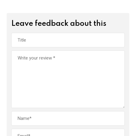
Leave feedback about this