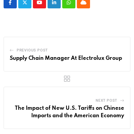
Youtube
LinkedIn
Whatsapp
Cloud
PREVIOUS POST
Supply Chain Manager At Electrolux Group
NEXT POST
The Impact of New U.S. Tariffs on Chinese
Imports and the American Economy