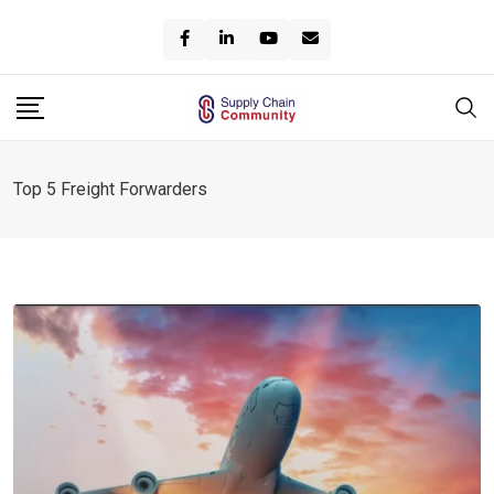
Skip
to
content
Top 5 Freight Forwarders