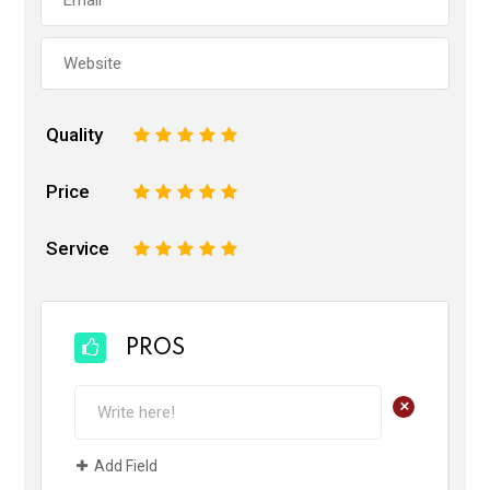
Quality
1
2
3
4
5
Price
1
2
3
4
5
Service
1
2
3
4
5
PROS
+
Add Field