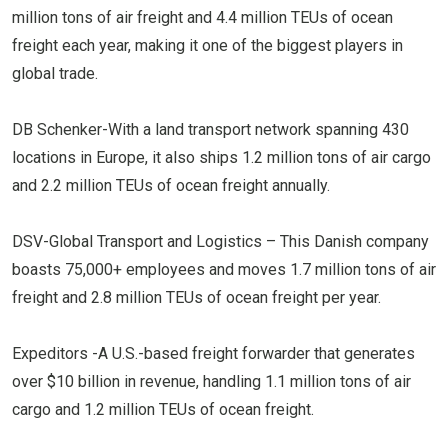
million tons of air freight and 4.4 million TEUs of ocean
freight each year, making it one of the biggest players in
global trade.
DB Schenker-With a land transport network spanning 430
locations in Europe, it also ships 1.2 million tons of air cargo
and 2.2 million TEUs of ocean freight annually.
DSV-Global Transport and Logistics – This Danish company
boasts 75,000+ employees and moves 1.7 million tons of air
freight and 2.8 million TEUs of ocean freight per year.
Expeditors -A U.S.-based freight forwarder that generates
over $10 billion in revenue, handling 1.1 million tons of air
cargo and 1.2 million TEUs of ocean freight.