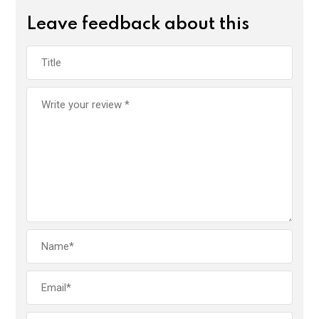
Leave feedback about this