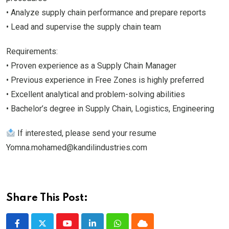
• Analyze supply chain performance and prepare reports
• Lead and supervise the supply chain team
Requirements:
• Proven experience as a Supply Chain Manager
• Previous experience in Free Zones is highly preferred
• Excellent analytical and problem-solving abilities
• Bachelor’s degree in Supply Chain, Logistics, Engineering
If interested, please send your resume
Yomna.mohamed@kandilindustries.com
Share This Post: