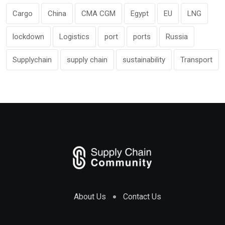
Cargo
China
CMA CGM
Egypt
EU
LNG
lockdown
Logistics
port
ports
Russia
Supplychain
supply chain
sustainability
Transport
About Us
Contact Us