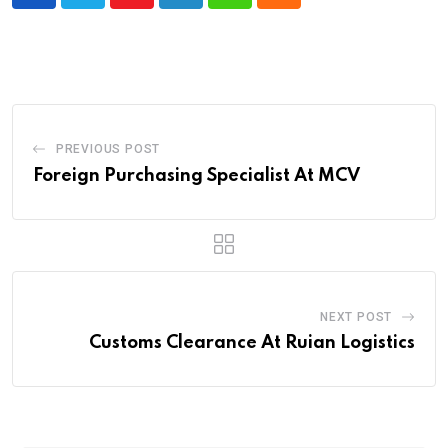
Youtube
LinkedIn
Whatsapp
Cloud
PREVIOUS POST
Foreign Purchasing Specialist At MCV
NEXT POST
Customs Clearance At Ruian Logistics