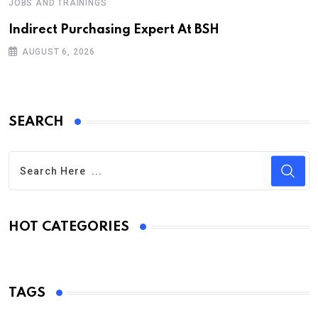
JOBS AND TRAININGS
Indirect Purchasing Expert At BSH
AUGUST 6, 2026
SEARCH
HOT CATEGORIES
TAGS