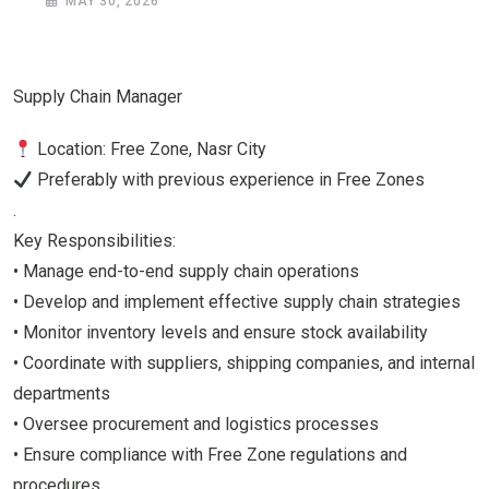
MAY 30, 2026
Supply Chain Manager
Location: Free Zone, Nasr City
Preferably with previous experience in Free Zones
.
Key Responsibilities:
• Manage end-to-end supply chain operations
• Develop and implement effective supply chain strategies
• Monitor inventory levels and ensure stock availability
• Coordinate with suppliers, shipping companies, and internal
departments
• Oversee procurement and logistics processes
• Ensure compliance with Free Zone regulations and
procedures