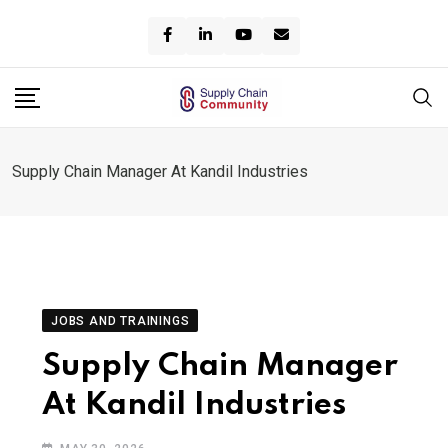
Skip
to
content
Supply Chain Manager At Kandil Industries
JOBS AND TRAININGS
Supply Chain Manager
At Kandil Industries