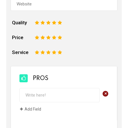
Quality
1
2
3
4
5
Price
1
2
3
4
5
Service
1
2
3
4
5
PROS
+
Add Field