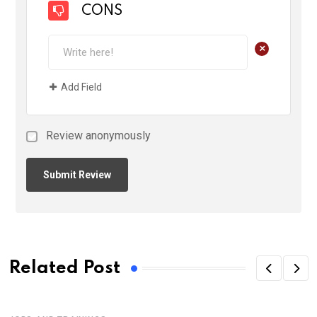
CONS
+
Add Field
Review anonymously
Related Post