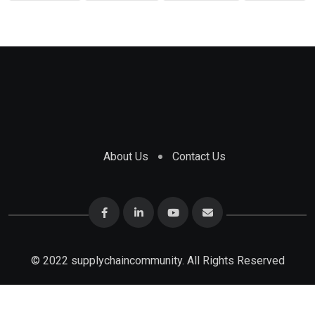
About Us
Contact Us
© 2022 supplychaincommunity. All Rights Reserved