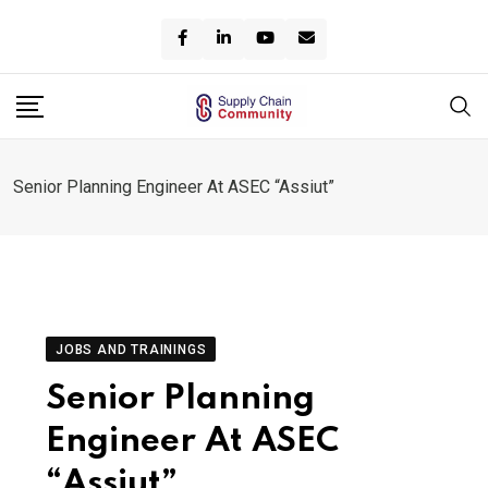
Skip
to
content
Senior Planning Engineer At ASEC “Assiut”
JOBS AND TRAININGS
Senior Planning
Engineer At ASEC
“Assiut”