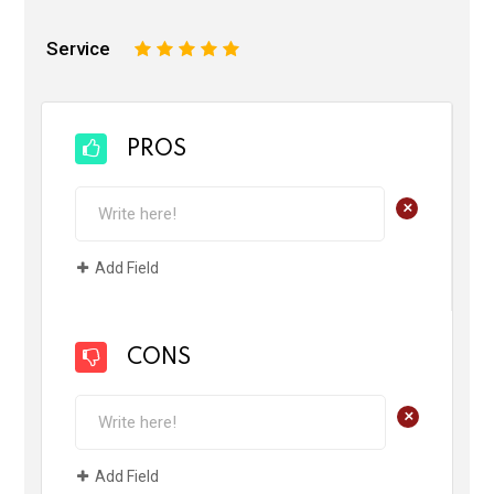
Service
1
2
3
4
5
PROS
+
Add Field
CONS
+
Add Field