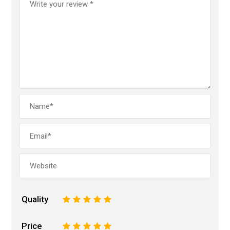
Quality
1
2
3
4
5
Price
1
2
3
4
5