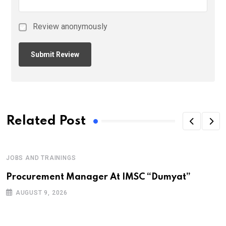
Review anonymously
Related Post
JOBS AND TRAININGS
Procurement Manager At IMSC “Dumyat”
AUGUST 9, 2026