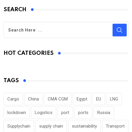
SEARCH
HOT CATEGORIES
TAGS
Cargo
China
CMA CGM
Egypt
EU
LNG
lockdown
Logistics
port
ports
Russia
Supplychain
supply chain
sustainability
Transport