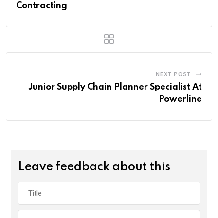
Contracting
NEXT POST
Junior Supply Chain Planner Specialist At
Powerline
Leave feedback about this