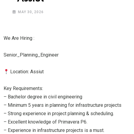
MAY 30, 2026
We Are Hiring :
Senior_Planning_Engineer
Location: Assiut
Key Requirements:
– Bachelor degree in civil engineering
– Minimum 5 years in planning for infrastructure projects
– Strong experience in project planning & scheduling.
– Excellent knowledge of Primavera P6.
– Experience in infrastructure projects is a must.