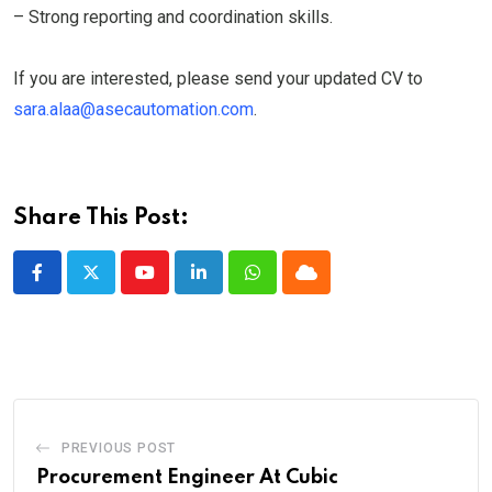
– Strong reporting and coordination skills.
If you are interested, please send your updated CV to
sara.alaa@asecautomation.com
.
Share This Post:
Youtube
LinkedIn
Whatsapp
Cloud
PREVIOUS POST
Procurement Engineer At Cubic